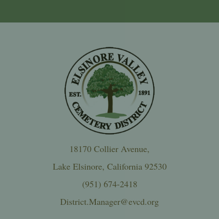
18170 Collier Avenue,
Lake Elsinore, California 92530
(951) 674-2418
District.Manager@evcd.org