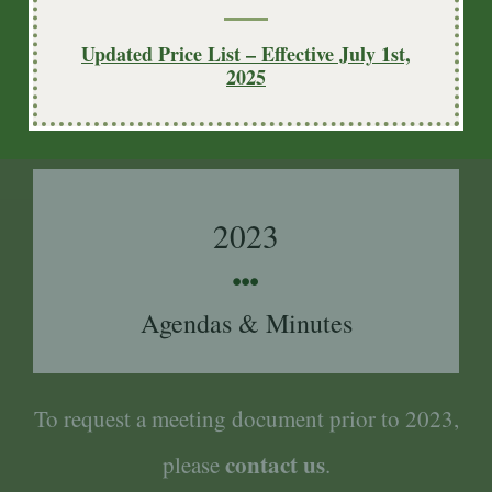
2024
Updated Price List – Effective July 1st,
2025
Agendas & Minutes
2023
Agendas & Minutes
To request a meeting document prior to 2023,
contact us
please
.