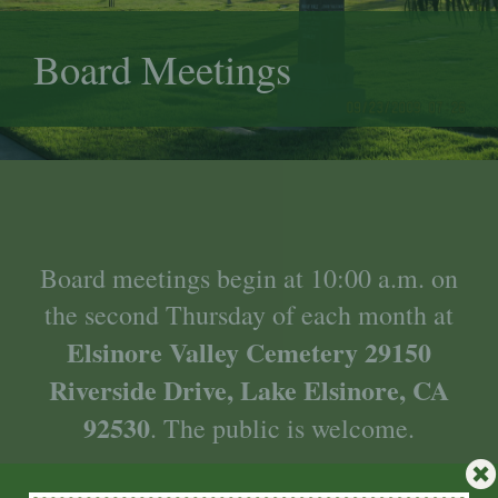
Board Meetings
Board meetings begin at 10:00 a.m. on
the second Thursday of each month at
Elsinore Valley Cemetery 29150
Riverside Drive, Lake Elsinore, CA
92530
.
The public is welcome.