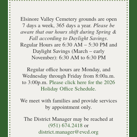
2026
Elsinore Valley Cemetery grounds are open
7 days a week, 365 days a year.
Please be
aware that our hours shift during Spring &
Agendas & Minutes
Fall according to Daylight Savings
.
Regular Hours are 6:30 AM – 5:30 PM and
Daylight Savings (March – early
November): 6:30 AM to 6:30 PM
Regular office hours are Monday, and
2025
Wednesday through Friday from 8:00a.m.
to 3:00p.m.
Please click here for the 2026
Holiday Office Schedule.
Agendas & Minutes
We meet with families and provide services
by appointment only.
The District Manager may be reached at
(951) 674.2418
or
district.manager@evcd.org