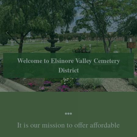
Welcome to Elsinore Valley Cemetery
District
It is our mission to offer affordable