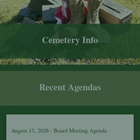
Cemetery Info
Recent Agendas
August 13, 2026 - Board Meeting Agenda