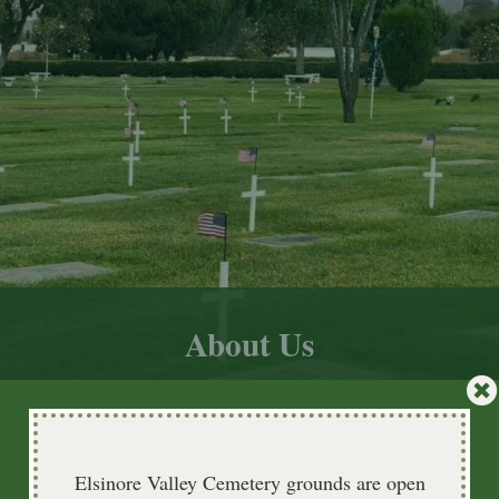
About Us
Elsinore Valley Cemetery grounds are open