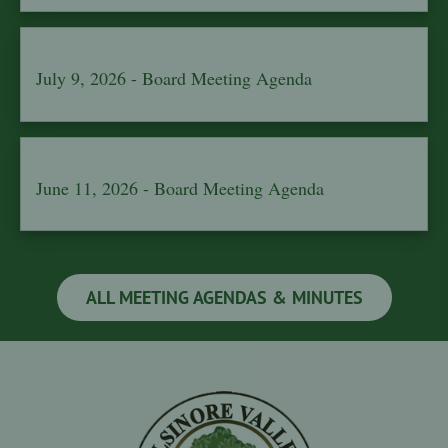
July 9, 2026 - Board Meeting Agenda
June 11, 2026 - Board Meeting Agenda
ALL MEETING AGENDAS & MINUTES