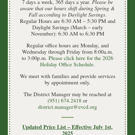
7 days a week, 365 days a year.
Please be
aware that our hours shift during Spring &
Fall according to Daylight Savings
.
Regular Hours are 6:30 AM – 5:30 PM and
Daylight Savings (March – early
November): 6:30 AM to 6:30 PM
Regular office hours are Monday, and
Wednesday through Friday from 8:00a.m.
to 3:00p.m.
Please click here for the 2026
Holiday Office Schedule.
We meet with families and provide services
by appointment only.
The District Manager may be reached at
(951) 674.2418
or
district.manager@evcd.org
Updated Price List – Effective July 1st,
Burial Search
2025