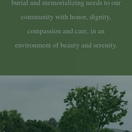
burial and memorializing needs to our
community with honor, dignity,
compassion and care, in an
environment of beauty and serenity.